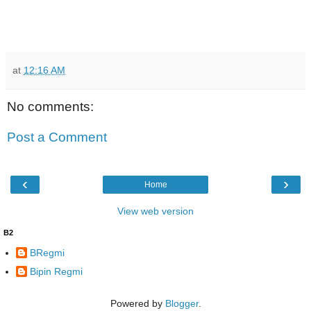
at
12:16 AM
No comments:
Post a Comment
‹
›
Home
View web version
B2
BRegmi
Bipin Regmi
Powered by
Blogger
.