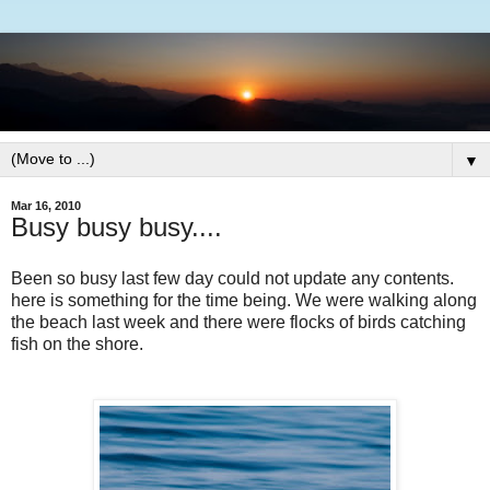
▼
Mar 16, 2010
Busy busy busy....
Been so busy last few day could not update any contents.
here is something for the time being. We were walking along
the beach last week and there were flocks of birds catching
fish on the shore.