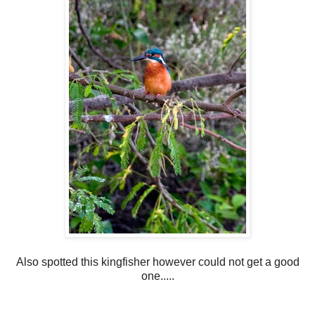
Also spotted this kingfisher however could not get a good
one.....