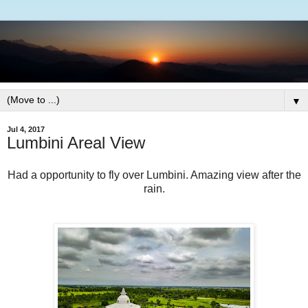
▼
Jul 4, 2017
Lumbini Areal View
Had a opportunity to fly over Lumbini. Amazing view after the
rain.