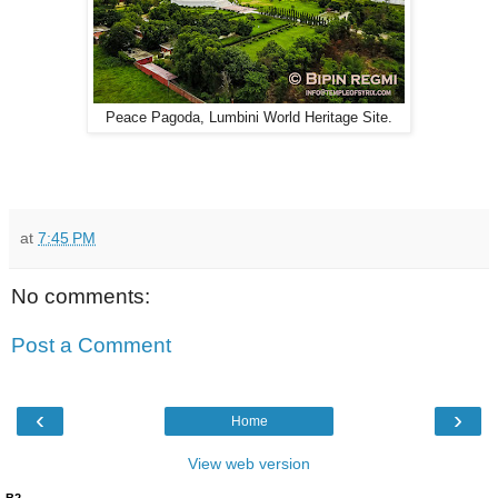
Peace Pagoda, Lumbini World Heritage Site.
at
7:45 PM
No comments:
Post a Comment
‹
›
Home
View web version