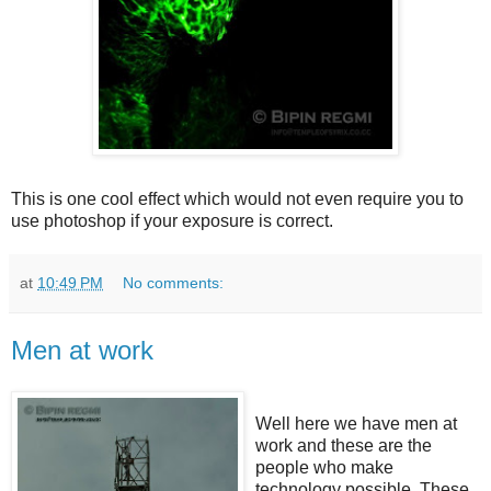
This is one cool effect which would not even require you to
use photoshop if your exposure is correct.
at
10:49 PM
No comments:
Men at work
Well here we have men at
work and these are the
people who make
technology possible. These