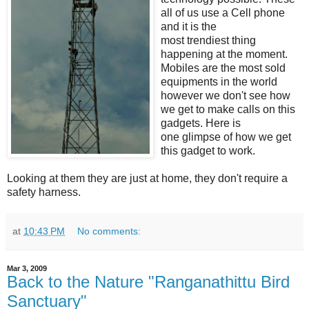
all of us use a Cell phone
and it is the
most trendiest thing
happening at the moment.
Mobiles are the most sold
equipments in the world
however we don't see how
we get to make calls on this
gadgets. Here is
one glimpse of how we get
this gadget to work.
Looking at them they are just at home, they don't require a
safety harness.
at
10:43 PM
No comments:
Mar 3, 2009
Back to the Nature "Ranganathittu Bird
Sanctuary"