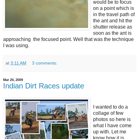
would be to focus
on a point which is
in the travel path of
the ant and hit the
shutter release as
soon as the ant is
approaching the focused point. Well that was the technique
I was using.
at
3:11 AM
3 comments:
Mar 20, 2009
Indian Dirt Races update
I wanted to do a
collage of few
photos so here is
what I have come
up with. Let me
know how it is.