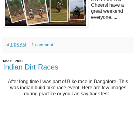
Cheers! have a
great weekend
everyone.....
at
1:06 AM
1 comment:
Mar 19, 2009
Indian Dirt Races
After long time I was part of Bike race in Bangalore. This
was indian build bike race event. Here are few images
during practice or you can say track test..