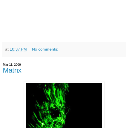
at
10:37 PM
No comments:
Mar 11, 2009
Matrix