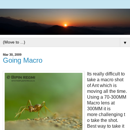
▼
Mar 30, 2009
Going Macro
Its really difficult to
take a macro shot
of Ant which is
moving all the time.
Using a 70-300MM
Macro lens at
300MM it is
more challenging t
o take the shot.
Best way to take it